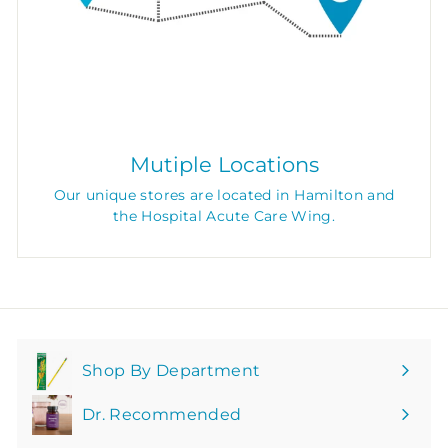
Mutiple Locations
Our unique stores are located in Hamilton and
the Hospital Acute Care Wing.
Shop By Department
Expand
submenu
Dr. Recommended