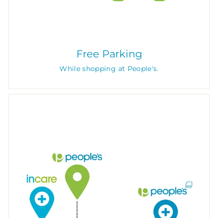
Free Parking
While shopping at People's.