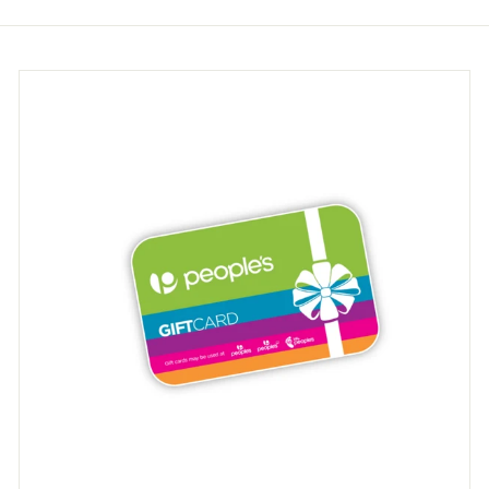
9
9
5
5