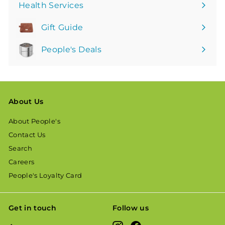
Health Services
Gift Guide
People's Deals
About Us
About People's
Contact Us
Search
Careers
People's Loyalty Card
Get in touch
Follow us
Instagram
Facebook