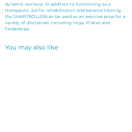
dynamic workout. In addition to functioning as a
therapeutic aid for rehabilitation and balance training,
the SMARTROLLER
can be used as an exercise prop for a
variety of disciplines, including Yoga, Pilates and
Feldenkrais
.
You may also like
SMARTROLLER
PURPLE 36X6
OPTP
$
$64
95