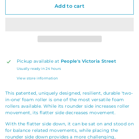
Add to cart
Pickup available at
People's Victoria Street
Usually ready in 24 hours
View store information
This patented, uniquely designed, resilient, durable 'two-
in-one' foam roller is one of the most versatile foam
rollers available. While its rounder side increases roller
movement, its flatter side decreases movement.
With the flatter side down, it can be sat on and stood on
for balance related movements, while placing the
rounder side down provides a more challenging,