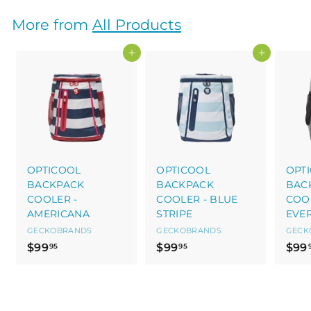
5
.
0
9
More from
All Products
5
Add to cart
Add to cart
OPTICOOL
OPTICOOL
OPT
BACKPACK
BACKPACK
BAC
COOLER -
COOLER - BLUE
COOL
AMERICANA
STRIPE
EVE
GECKOBRANDS
GECKOBRANDS
GECK
$
$
$99
$99
$99
95
95
9
9
9
9
.
.