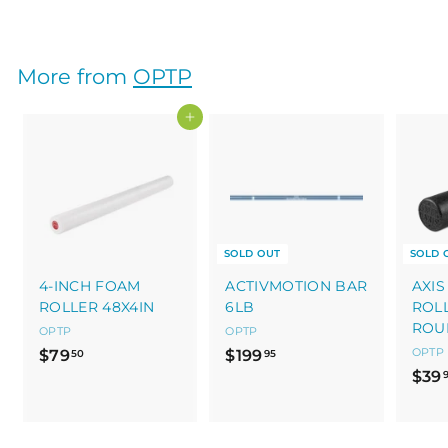
6
4
.
More from
OPTP
9
5
Add to cart
SOLD OUT
SOLD 
4-INCH FOAM
ACTIVMOTION BAR
AXIS
ROLLER 48X4IN
6LB
ROL
ROU
OPTP
OPTP
$
$
OPTP
$79
$199
50
95
$39
7
1
9
9
.
9