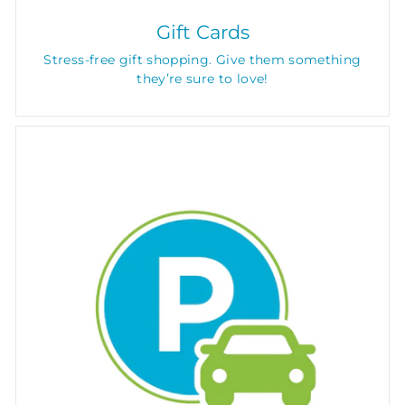
Gift Cards
Stress-free gift shopping. Give them something
they’re sure to love!