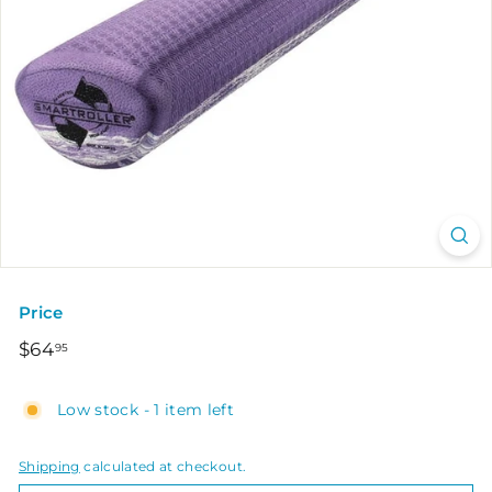
Price
Regular
$64.95
$64
95
price
Low stock - 1 item left
Shipping
calculated at checkout.