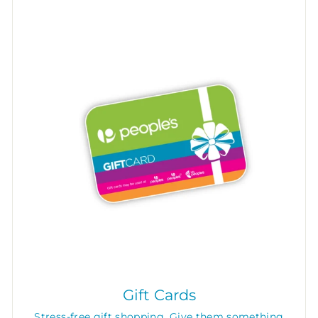
Gift Cards
Stress-free gift shopping. Give them something