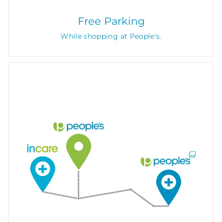
Free Parking
While shopping at People's.