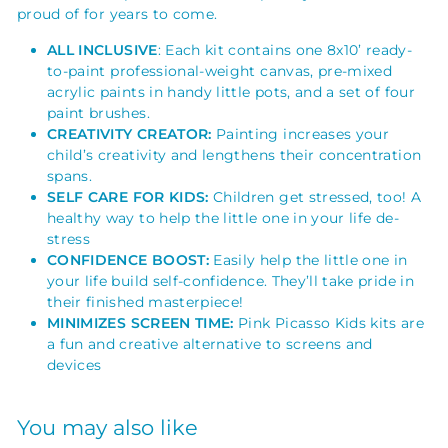
proud of for years to come.
ALL INCLUSIVE
: Each kit contains one 8x10’ ready-
to-paint
professional-weight canvas
, pre-mixed
acrylic paints in handy little pots, and a set of four
paint brushes.
CREATIVITY CREATOR:
Painting increases your
child’s creativity and lengthens their concentration
spans.
SELF CARE FOR KIDS:
Children get stressed, too! A
healthy way to help the little one in your life de-
stress
CONFIDENCE BOOST:
Easily help the little one in
your life build self-confidence. They’ll take pride in
their finished masterpiece!
MINIMIZES SCREEN TIME:
Pink Picasso Kids kits are
a fun and creative alternative to screens and
devices
You may also like