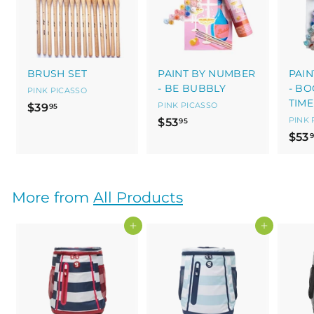
BRUSH SET
PAINT BY NUMBER
PAI
- BE BUBBLY
- B
PINK PICASSO
TIME
$
PINK PICASSO
$39
95
$
PINK 
$53
3
95
$53
5
9
3
.
.
9
9
5
More from
All Products
5
Add to cart
Add to cart