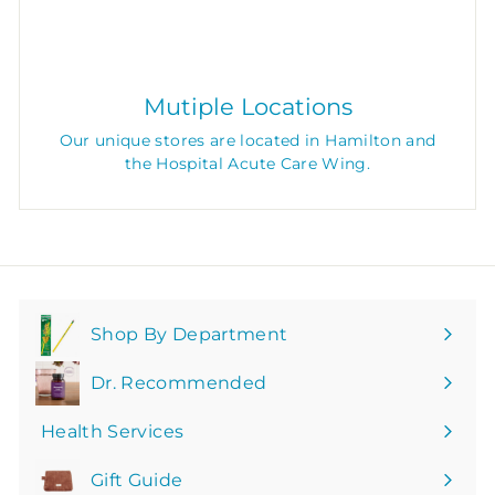
Mutiple Locations
Our unique stores are located in Hamilton and
the Hospital Acute Care Wing.
Shop By Department
Expand
submenu
Dr. Recommended
Health Services
Gift Guide