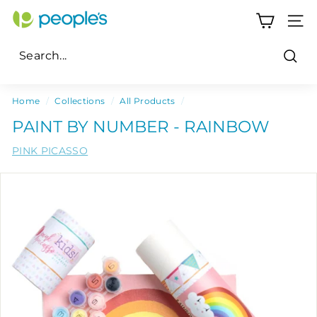
Skip
P
to
SITE
e
content
o
Sear
p
Search
Close
l
Home
/
Collections
/
All Products
/
e's
PAINT BY NUMBER - RAINBOW
P
PINK PICASSO
h
a
r
m
a
c
y