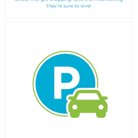
they’re sure to love!