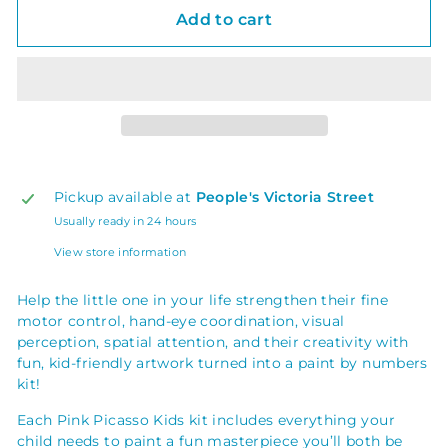
Add to cart
Pickup available at
People's Victoria Street
Usually ready in 24 hours
View store information
Help the little one in your life strengthen their fine
motor control, hand-eye coordination, visual
perception, spatial attention, and their creativity with
fun, kid-friendly artwork turned into a paint by numbers
kit!
Each Pink Picasso Kids kit includes everything your
child needs to paint a fun masterpiece you’ll both be