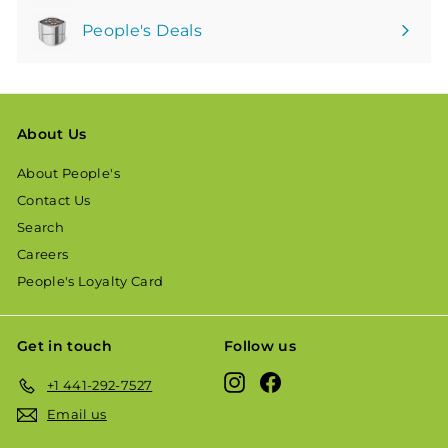
People's Deals
About Us
About People's
Contact Us
Search
Careers
People's Loyalty Card
Get in touch
Follow us
Instagram
Facebook
+1 441-292-7527
Email us