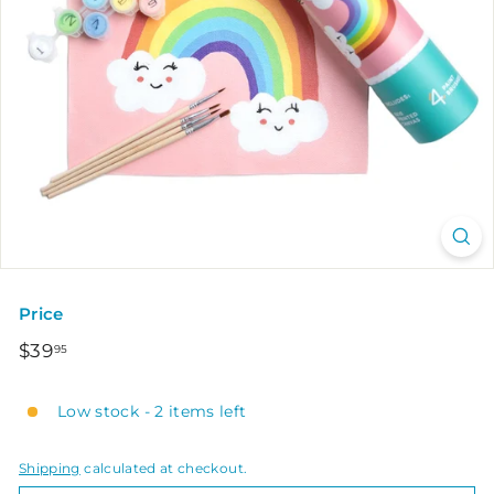
Price
Regular
$39.95
$39
95
price
Low stock - 2 items left
Shipping
calculated at checkout.