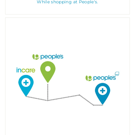
While shopping at People's.