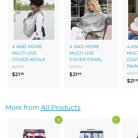
4 AND MORE
4 AND MORE
4 A
MULTI-USE
MULTI-USE
MULT
COVER-KOALA
COVER-PEARL
COV
RAI
BOPPY
BOPPY
$
$
BOPP
$21
$21
95
95
$21
2
2
9
1
1
.
.
9
9
More from
All Products
5
5
Add to cart
Add to cart