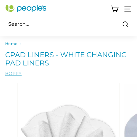
Skip
P
to
SITE
e
content
o
Sear
p
Search
Close
l
Home
/
e's
CPAD LINERS - WHITE CHANGING
P
PAD LINERS
h
BOPPY
a
r
m
a
c
y