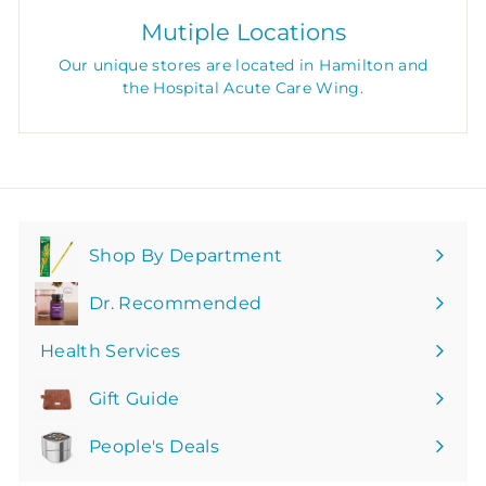
Mutiple Locations
Our unique stores are located in Hamilton and
the Hospital Acute Care Wing.
Shop By Department
Expand
submenu
Dr. Recommended
Health Services
Gift Guide
People's Deals