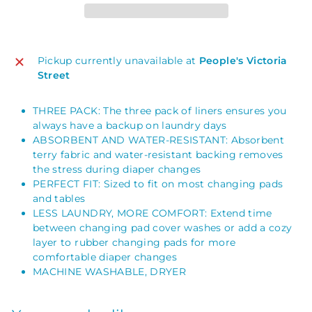
Pickup currently unavailable at
People's Victoria
Street
THREE PACK: The three pack of liners ensures you
always have a backup on laundry days
ABSORBENT AND WATER-RESISTANT: Absorbent
terry fabric and water-resistant backing removes
the stress during diaper changes
PERFECT FIT: Sized to fit on most changing pads
and tables
LESS LAUNDRY, MORE COMFORT: Extend time
between changing pad cover washes or add a cozy
layer to rubber changing pads for more
comfortable diaper changes
MACHINE WASHABLE, DRYER