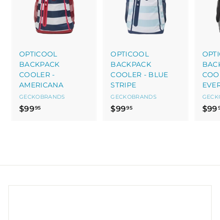
OPTICOOL
OPTICOOL
OPT
BACKPACK
BACKPACK
BAC
COOLER -
COOLER - BLUE
COOL
AMERICANA
STRIPE
EVE
GECKOBRANDS
GECKOBRANDS
GECK
$
$
$99
$99
$99
95
95
9
9
9
9
.
.
9
9
5
5