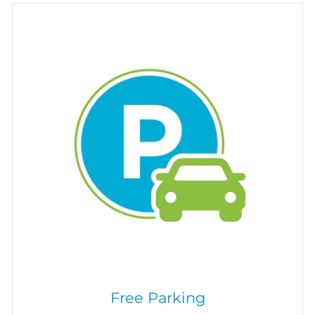
Free Parking