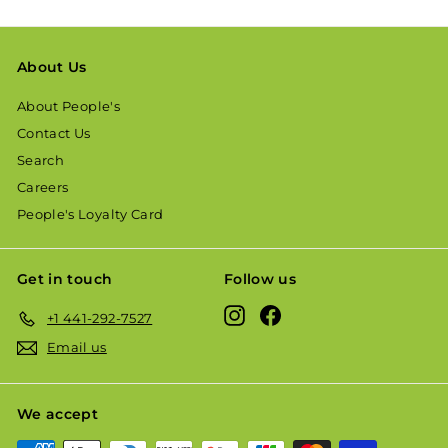
About Us
About People's
Contact Us
Search
Careers
People's Loyalty Card
Get in touch
Follow us
Instagram
Facebook
+1 441-292-7527
Email us
We accept