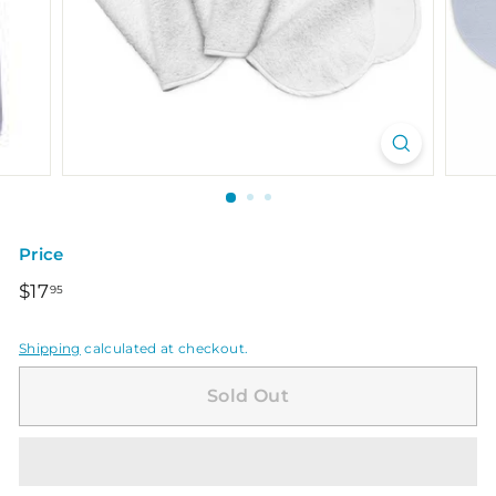
Price
Regular
$17.95
$17
95
price
Shipping
calculated at checkout.
Sold Out