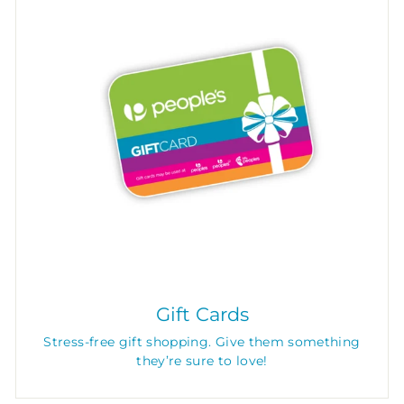
Gift Cards
Stress-free gift shopping. Give them something
they’re sure to love!