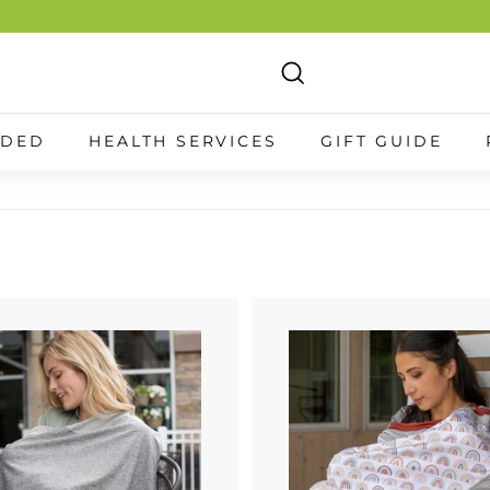
Search
NDED
HEALTH SERVICES
GIFT GUIDE
A
d
d
t
o
c