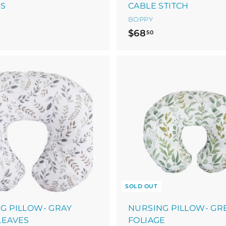
ES
CABLE STITCH
BOPPY
$
$68
50
6
8
.
5
0
SOLD OUT
G PILLOW- GRAY
NURSING PILLOW- GR
LEAVES
FOLIAGE