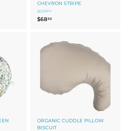
CHEVRON STRIPE
BOPPY
$
$68
50
6
8
.
5
A
0
d
d
t
o
c
a
r
t
EEN
ORGANIC CUDDLE PILLOW
BISCUIT