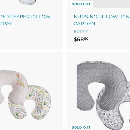
SOLD OUT
IDE SLEEPER PILLOW-
NURSING PILLOW -PI
GRAY
GARDEN
BOPPY
$
$
$68
50
6
0
8
9
.
5
9
0
5
SOLD OUT