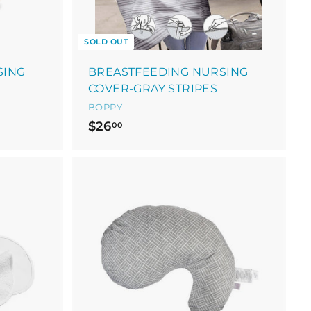
SOLD OUT
SING
BREASTFEEDING NURSING
COVER-GRAY STRIPES
BOPPY
$
$26
00
2
6
.
0
A
0
d
d
t
o
c
a
r
t