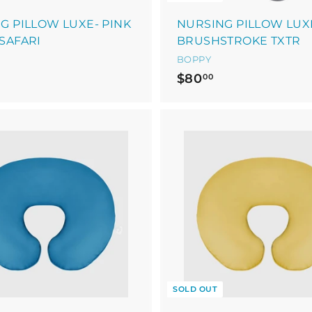
G PILLOW LUXE- PINK
NURSING PILLOW LUX
SAFARI
BRUSHSTROKE TXTR
BOPPY
$
$80
00
8
0
.
0
0
SOLD OUT