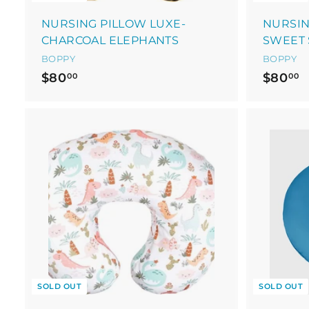
NURSING PILLOW LUXE-
NURSIN
CHARCOAL ELEPHANTS
SWEET 
BOPPY
BOPPY
$
$
$80
$80
00
00
8
8
0
0
.
.
0
0
0
0
SOLD OUT
SOLD OUT