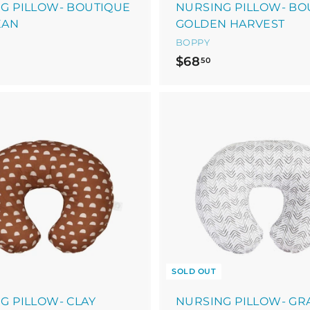
G PILLOW- BOUTIQUE
NURSING PILLOW- BO
EAN
GOLDEN HARVEST
BOPPY
$
$68
50
6
8
.
5
0
SOLD OUT
G PILLOW- CLAY
NURSING PILLOW- GR