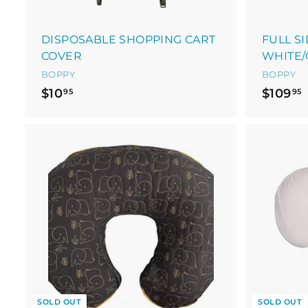
DISPOSABLE SHOPPING CART
FULL S
COVER
WHITE/
BOPPY
BOPPY
$
$10
$109
95
95
1
1
0
.
9
.
5
SOLD OUT
SOLD OUT