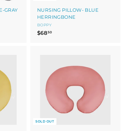
E-GRAY
NURSING PILLOW- BLUE
HERRINGBONE
BOPPY
$
$68
50
6
8
.
5
0
SOLD OUT