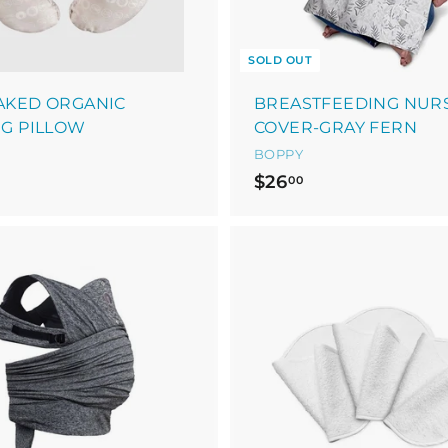
SOLD OUT
AKED ORGANIC
BREASTFEEDING NUR
G PILLOW
COVER-GRAY FERN
BOPPY
$
$26
00
2
6
.
0
0