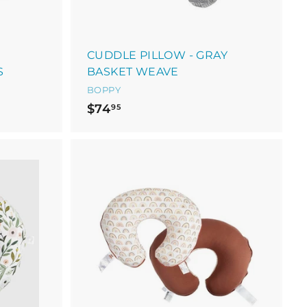
CUDDLE PILLOW - GRAY
S
BASKET WEAVE
BOPPY
$
$74
95
7
4
.
9
5