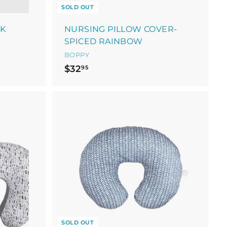
SOLD OUT
NK
NURSING PILLOW COVER-
SPICED RAINBOW
BOPPY
$
$32
95
3
2
.
9
5
SOLD OUT