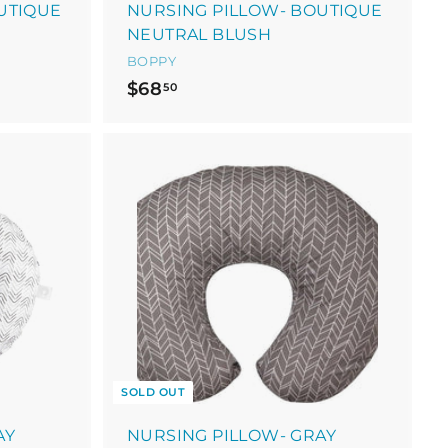
UTIQUE
NURSING PILLOW- BOUTIQUE
NEUTRAL BLUSH
BOPPY
$
$68
50
6
8
.
5
0
SOLD OUT
AY
NURSING PILLOW- GRAY