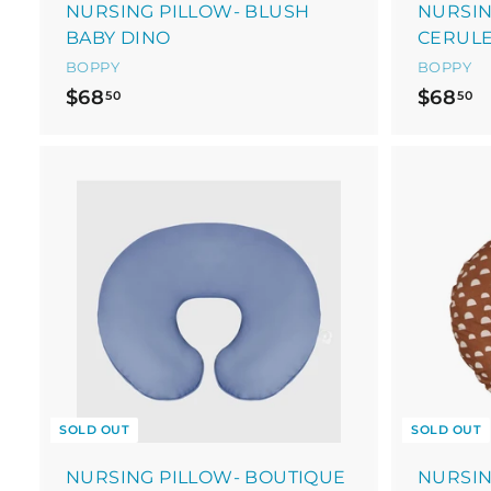
NURSING PILLOW- BLUSH
NURSIN
BABY DINO
CERUL
BOPPY
BOPPY
$
$
$68
$68
50
50
6
6
8
8
.
.
5
5
0
0
SOLD OUT
SOLD OUT
NURSING PILLOW- BOUTIQUE
NURSIN