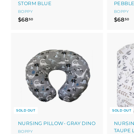
STORM BLUE
PEBBL
BOPPY
BOPPY
$
$
$68
$68
50
50
6
6
8
8
.
.
5
5
0
0
SOLD OUT
SOLD OUT
NURSING PILLOW- GRAY DINO
NURSIN
TAUPE 
BOPPY