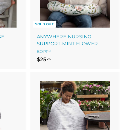
a
r
t
SOLD OUT
SE
ANYWHERE NURSING
SUPPORT-MINT FLOWER
BOPPY
$
$25
25
2
5
.
2
5