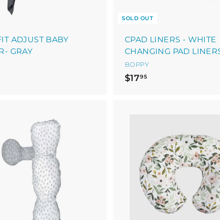
SOLD OUT
IT ADJUST BABY
CPAD LINERS - WHITE
R- GRAY
CHANGING PAD LINER
BOPPY
$
$
$17
95
1
0
7
9
.
9
A
9
5
d
d
5
t
o
c
a
r
t