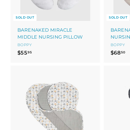
SOLD OUT
SOLD OUT
BARENAKED MIRACLE
BAREN
MIDDLE NURSING PILLOW
NURSIN
BOPPY
BOPPY
$
$
$55
$68
95
50
5
6
5
8
.
.
9
5
5
0