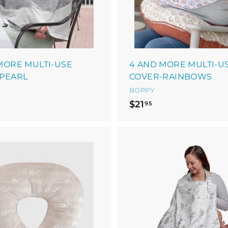
a
r
t
MORE MULTI-USE
4 AND MORE MULTI-U
PEARL
COVER-RAINBOWS
BOPPY
$
$21
95
2
1
.
9
5