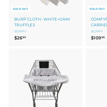
SOLD OUT
SOLD OUT
BURP CLOTH- WHITE+GRAY
COMFYF
TRUFFLES
CARRIE
BOPPY
BOPPY
$
$26
$109
95
95
2
1
6
.
9
.
A
5
d
d
t
o
c
a
r
t