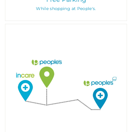
While shopping at People's.