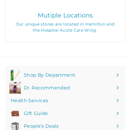
Mutiple Locations
Our unique stores are located in Hamilton and
the Hospital Acute Care Wing.
Shop By Department
Expand
submenu
Dr. Recommended
Health Services
Gift Guide
People's Deals