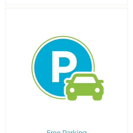
Free Parking