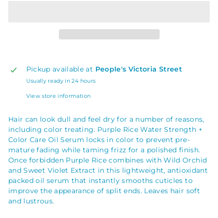
Pickup available at
People's Victoria Street
Usually ready in 24 hours
View store information
Hair can look dull and feel dry for a number of reasons,
including color treating. Purple Rice Water Strength +
Color Care Oil Serum locks in color to prevent pre-
mature fading while taming frizz for a polished finish.
Once forbidden Purple Rice combines with Wild Orchid
and Sweet Violet Extract in this lightweight, antioxidant
packed oil serum that instantly smooths cuticles to
improve the appearance of split ends. Leaves hair soft
and lustrous.