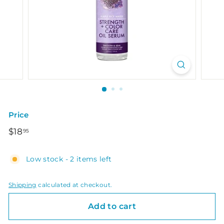
Price
Regular
$18.95
$18
95
price
Low stock - 2 items left
Shipping
calculated at checkout.
Add to cart