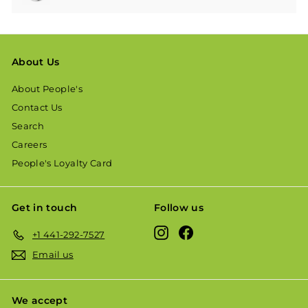
About Us
About People's
Contact Us
Search
Careers
People's Loyalty Card
Get in touch
Follow us
Instagram
Facebook
+1 441-292-7527
Email us
We accept