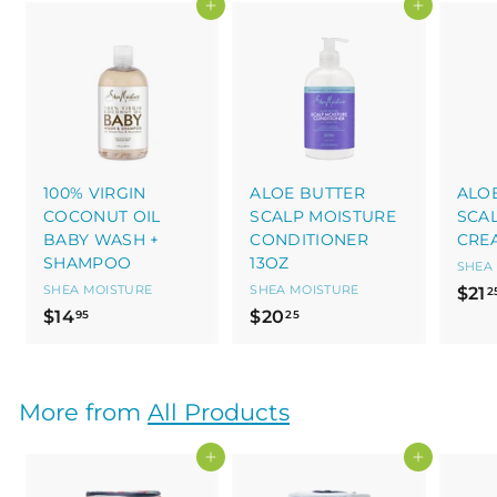
Add to cart
Add to cart
100% VIRGIN
ALOE BUTTER
ALO
COCONUT OIL
SCALP MOISTURE
SCA
BABY WASH +
CONDITIONER
CRE
SHAMPOO
13OZ
SHEA
SHEA MOISTURE
SHEA MOISTURE
$21
2
$
$
$14
$20
95
25
1
2
4
0
.
.
More from
All Products
9
2
5
5
Add to cart
Add to cart