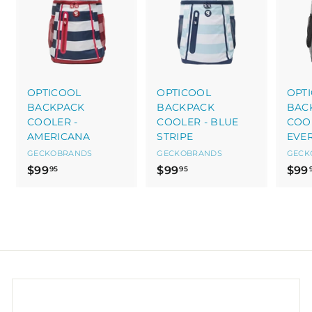
OPTICOOL
OPTICOOL
OPT
BACKPACK
BACKPACK
BAC
COOLER -
COOLER - BLUE
COOL
AMERICANA
STRIPE
EVE
GECKOBRANDS
GECKOBRANDS
GECK
$
$
$99
$99
$99
95
95
9
9
9
9
.
.
9
9
5
5