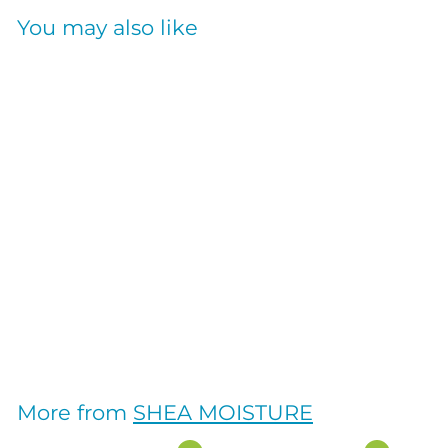
You may also like
RICE WATER
STRENGTH+COLOR
SERUM 4OZ
SHEA MOISTURE
$
$18
95
1
8
.
More from
SHEA MOISTURE
9
5