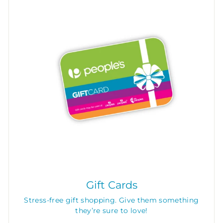
Gift Cards
Stress-free gift shopping. Give them something
they’re sure to love!