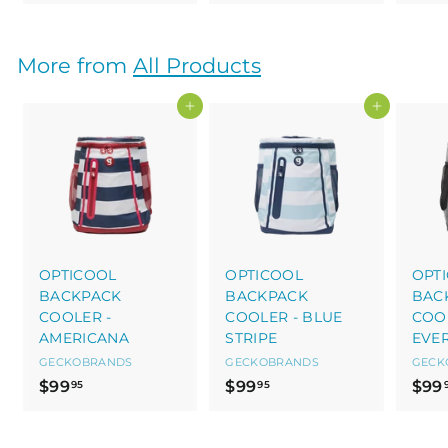
2
3
9
9
.
.
More from
All Products
9
9
5
5
Add to cart
Add to cart
OPTICOOL
OPTICOOL
OPT
BACKPACK
BACKPACK
BAC
COOLER -
COOLER - BLUE
COOL
AMERICANA
STRIPE
EVE
GECKOBRANDS
GECKOBRANDS
GECK
$
$
$99
$99
$99
95
95
9
9
9
9