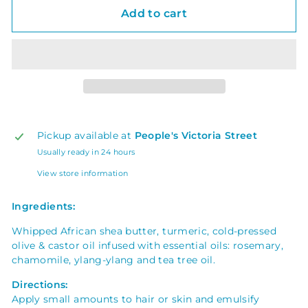
Add to cart
Pickup available at
People's Victoria Street
Usually ready in 24 hours
View store information
Ingredients:
Whipped African shea butter, turmeric, cold-pressed
olive & castor oil
infused with essential oils: rosemary,
chamomile, ylang-ylang and tea tree oil.
Directions:
Apply small amounts to hair or skin and emulsify