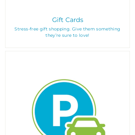
Gift Cards
Stress-free gift shopping. Give them something
they’re sure to love!