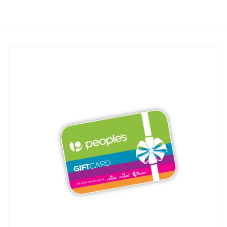
.
.
9
9
5
5