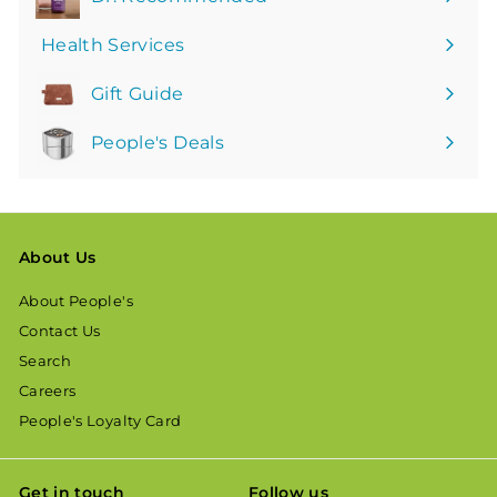
Health Services
Gift Guide
People's Deals
About Us
About People's
Contact Us
Search
Careers
People's Loyalty Card
Get in touch
Follow us