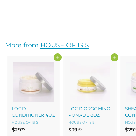
4OZ
HOUSE OF ISIS
$
$29
95
2
9
.
More from
HOUSE OF ISIS
9
5
Add to cart
Add to cart
LOC'D
LOC'D GROOMING
SHE
CONDITIONER 4OZ
POMADE 8OZ
CON
HOUSE OF ISIS
HOUSE OF ISIS
HOUSE
$
$
$29
$39
$29
95
95