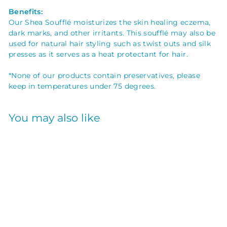
Benefits:
Our Shea Soufflé moisturizes the skin healing eczema,
dark marks, and other irritants. This
soufflé may also be
used for natural hair styling such as twist outs and silk
presses as it serves as a heat protectant for hair.
*None of our products contain preservatives, please
keep in temperatures under 75 degrees.
You may also like
SHEA SOUFFLE