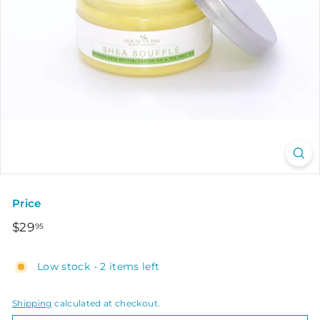
Price
Regular
$29.95
$29
95
price
Low stock - 2 items left
Shipping
calculated at checkout.