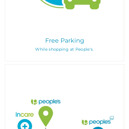
Free Parking
While shopping at People's.