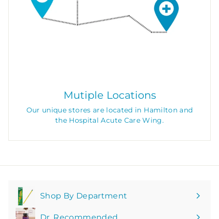
Mutiple Locations
Our unique stores are located in Hamilton and
the Hospital Acute Care Wing.
Shop By Department
Expand
submenu
Dr. Recommended