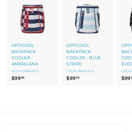
OPTICOOL
OPTICOOL
OPT
BACKPACK
BACKPACK
BAC
COOLER -
COOLER - BLUE
COOL
AMERICANA
STRIPE
EVE
GECKOBRANDS
GECKOBRANDS
GECK
$
$
$99
$99
$99
95
95
9
9
9
9
.
.
9
9
5
5