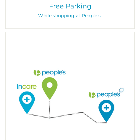
Free Parking
While shopping at People's.