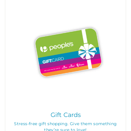
Gift Cards
Stress-free gift shopping. Give them something
they’re sure to love!