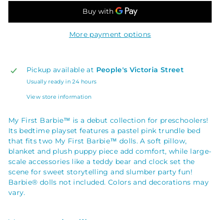
More payment options
Pickup available at
People's Victoria Street
Usually ready in 24 hours
View store information
My First Barbie™ is a debut collection for preschoolers!
Its bedtime playset features a pastel pink trundle bed
that fits two My First Barbie™ dolls. A soft pillow,
blanket and plush puppy piece add comfort, while large-
scale accessories like a teddy bear and clock set the
scene for sweet storytelling and slumber party fun!
Barbie® dolls not included. Colors and decorations may
vary.