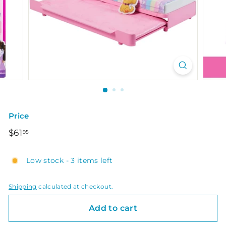
Price
Regular
$61.95
$61
95
price
Low stock - 3 items left
Shipping
calculated at checkout.
Add to cart