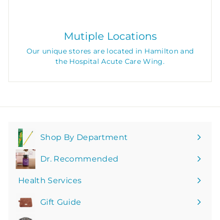
Mutiple Locations
Our unique stores are located in Hamilton and
the Hospital Acute Care Wing.
Shop By Department
Expand
submenu
Dr. Recommended
Health Services
Gift Guide