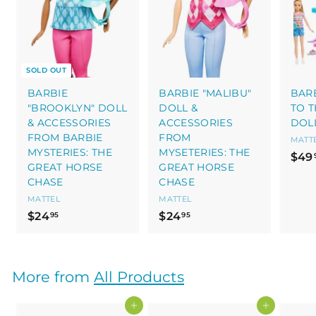
SOLD OUT
BARBIE
BARBIE "MALIBU"
BARB
"BROOKLYN" DOLL
DOLL &
TO 
& ACCESSORIES
ACCESSORIES
DOL
FROM BARBIE
FROM
MATT
MYSTERIES: THE
MYSETERIES: THE
$49
GREAT HORSE
GREAT HORSE
CHASE
CHASE
MATTEL
MATTEL
$
$
$24
$24
95
95
2
2
4
4
.
.
More from
All Products
9
9
5
5
Add to cart
Add to cart