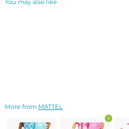
You may also like
MY FIRST BARBIE
BEDTIME PLAYSET
MATTEL
$
$61
95
6
1
.
More from
MATTEL
9
5
Add to cart