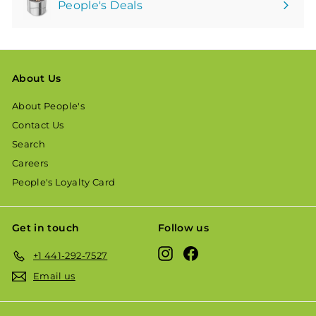
People's Deals
About Us
About People's
Contact Us
Search
Careers
People's Loyalty Card
Get in touch
Follow us
Instagram
Facebook
+1 441-292-7527
Email us