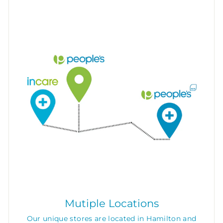
Mutiple Locations
Our unique stores are located in Hamilton and