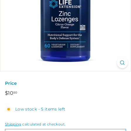
Price
Regular
$10.50
$10
50
price
Low stock - 5 items left
Shipping
calculated at checkout.