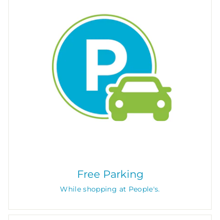
Free Parking
While shopping at People's.