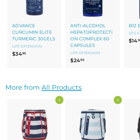
ADVANCE
ANTI-ALCOHOL
B12 
CURCUMIN ELITE
HEPATOPROTECTI
LIFE 
TURMERIC 30GELS
ON COMPLEX 60
$14
9
CAPSULES
LIFE EXTENSION
$
LIFE EXTENSION
$34
95
$
$24
3
95
2
4
4
.
.
9
More from
All Products
9
5
5
Add to cart
Add to cart