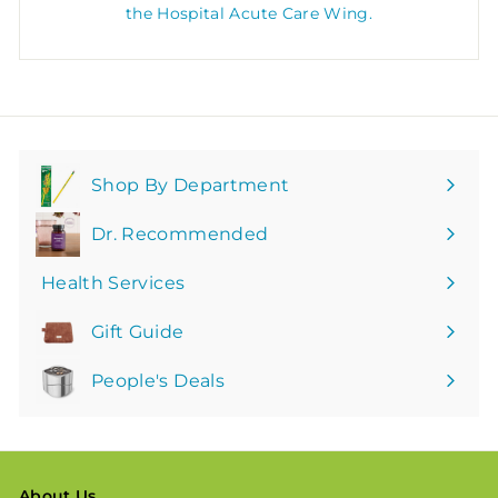
the Hospital Acute Care Wing.
Shop By Department
Expand
submenu
Dr. Recommended
Health Services
Gift Guide
People's Deals
About Us