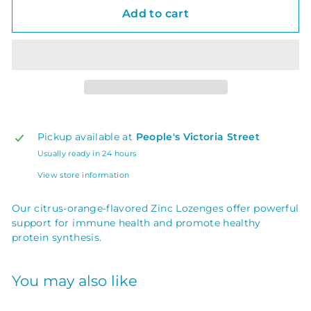
Add to cart
Pickup available at
People's Victoria Street
Usually ready in 24 hours
View store information
Our citrus-orange-flavored Zinc Lozenges offer powerful
support for immune health and promote healthy
protein synthesis.
You may also like