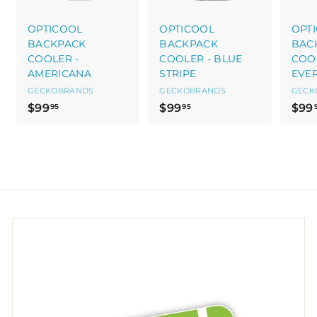
OPTICOOL
OPTICOOL
OPT
BACKPACK
BACKPACK
BAC
COOLER -
COOLER - BLUE
COOL
AMERICANA
STRIPE
EVE
GECKOBRANDS
GECKOBRANDS
GECK
$
$
$99
$99
$99
95
95
9
9
9
9
.
.
9
9
5
5