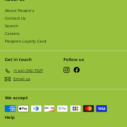
About People's
Contact Us
Search
Careers
People's Loyalty Card
Get in touch
Follow us
Instagram
Facebook
+1 441-292-7527
Email us
We accept
Help