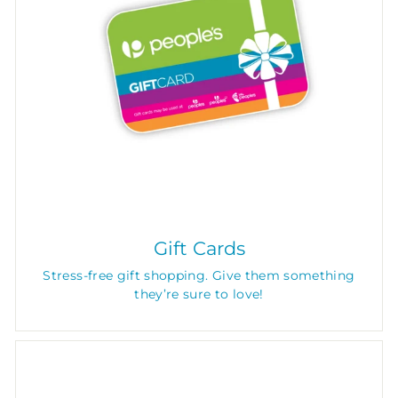
Gift Cards
Stress-free gift shopping. Give them something
they’re sure to love!