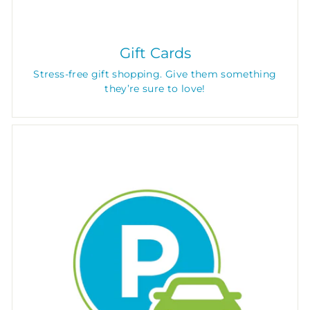
Gift Cards
Stress-free gift shopping. Give them something
they’re sure to love!