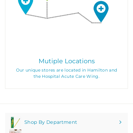
Mutiple Locations
Our unique stores are located in Hamilton and
the Hospital Acute Care Wing.
Shop By Department
Expand
submenu