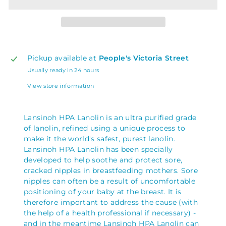
Pickup available at
People's Victoria Street
Usually ready in 24 hours
View store information
Lansinoh HPA Lanolin is an ultra purified grade
of lanolin, refined using a unique process to
make it the world's safest, purest lanolin.
Lansinoh HPA Lanolin has been specially
developed to help soothe and protect sore,
cracked nipples in breastfeeding mothers.
Sore
nipples can often be a result of uncomfortable
positioning of your baby at the breast. It is
therefore important to address the cause (with
the help of a health professional if necessary) -
and in the meantime Lansinoh HPA Lanolin can