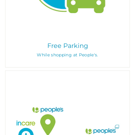
Free Parking
While shopping at People's.