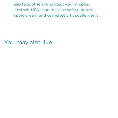
help to soothe and protect your nipples.
Lansinoh HPA Lanolin is the safest, purest
nipple cream and completely hypoallergenic.
You may also like
LANOLIN NIPPLE
CREAM 40ML
LANSINOH
$
$26
05