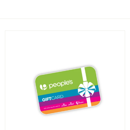
.
.
9
9
5
5