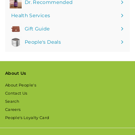
Dr. Recommended
Health Services
Gift Guide
People's Deals
About Us
About People's
Contact Us
Search
Careers
People's Loyalty Card