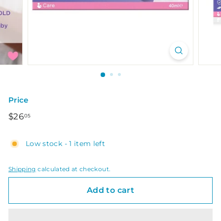
Price
Regular
$26.05
$26
05
price
Low stock - 1 item left
Shipping
calculated at checkout.
Add to cart