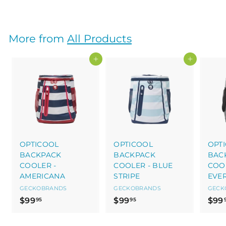
2
6
.
More from
All Products
0
5
Add to cart
Add to cart
OPTICOOL
OPTICOOL
OPT
BACKPACK
BACKPACK
BAC
COOLER -
COOLER - BLUE
COOL
AMERICANA
STRIPE
EVE
GECKOBRANDS
GECKOBRANDS
GECK
$
$
$99
$99
$99
95
95
9
9
9
9