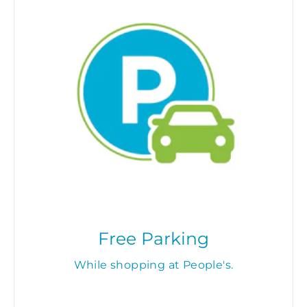
Free Parking
While shopping at People's.