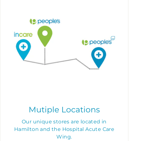
Mutiple Locations
Our unique stores are located in
Hamilton and the Hospital Acute Care
Wing.