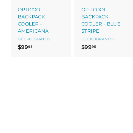
a
r
r
OPTICOOL
OPTICOOL
t
t
BACKPACK
BACKPACK
COOLER -
COOLER - BLUE
AMERICANA
STRIPE
GECKOBRANDS
GECKOBRANDS
$
$
$99
$99
95
95
9
9
9
9
.
.
9
9
5
5