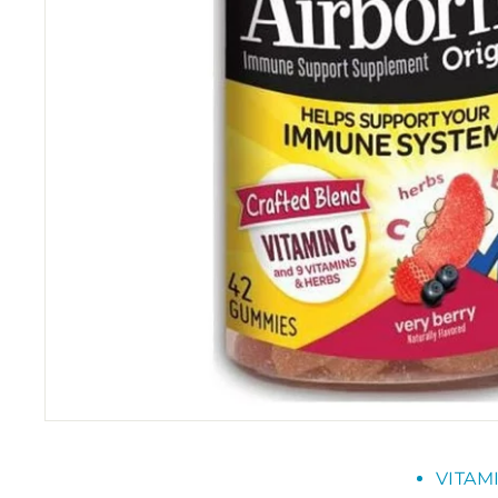
VITAM