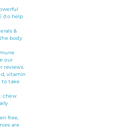
owerful
 (to help
erals &
 the body
mmune
e our
r reviews.
ed, vitamin
 to take
): chew
aily
n free,
mies are