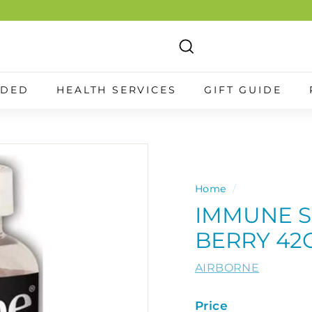
Search
NDED
HEALTH SERVICES
GIFT GUIDE
Home
/
IMMUNE S
BERRY 42
AIRBORNE
Price