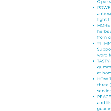
C per 
POWER
antiox
fight f
MORE T
herbs 
from ox
#1 IM
Suppor
word f
TASTY 
gummie
at hom
HOW TO
three 
servin
PEACE 
and li
guaran