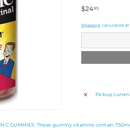
Regular
$24.95
$24
95
price
Shipping
calculated at
Pickup curren
IN C GUMMIES: These gummy vitamins contain 750m