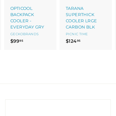
a
a
a
r
r
OPTICOOL
TARANA
t
t
BACKPACK
SUPERTHICK
COOLER -
COOLER LRGE
EVERYDAY GRY
CARBON BLK
GECKOBRANDS
PICNIC TIME
$
$
$99
$124
95
95
9
1
9
2
.
4
9
.
5
9
5