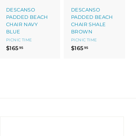
a
a
r
r
DESCANSO
DESCANSO
t
t
PADDED BEACH
PADDED BEACH
CHAIR NAVY
CHAIR SHALE
BLUE
BROWN
PICNIC TIME
PICNIC TIME
$
$
$165
$165
95
95
1
1
6
6
5
5
.
.
9
9
5
5