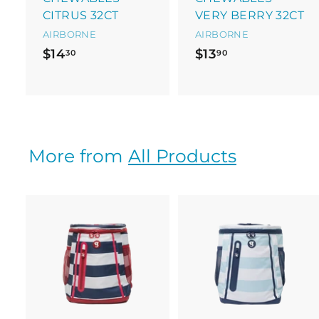
CITRUS 32CT
VERY BERRY 32CT
AIRBORNE
AIRBORNE
$
$
$14
$13
30
90
1
1
4
3
.
.
3
9
0
0
More from
All Products
A
d
d
t
t
o
c