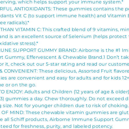
serving, which helps support your immune system.*
FUL ANTIOXIDANTS: These gummies contains the p
idants Vit C (to support immune health) and Vitamin E
ree radicals).*
HAN VITAMIN C: This crafted blend of 9 vitamins, min
and is an excellent source of Selenium (helps protect
idative stress).*
MUNE SUPPORT GUMMY BRAND: Airborne is the #1 I
t Gummy, Effervescent & Chewable Brand.1 Don’t tak
or it, check out our 5-star rating and read our custome
& CONVENIENT: These delicious, Assorted Fruit flavor
s are convenient and easy for adults and for kids 12+
e or on the go.
 ENJOY: Adults and Children (12 years of age & older
(3) gummies a day. Chew thoroughly. Do not exceed d
g size. Not for younger children due to risk of choking.
OF MIND: These chewable vitamin gummies are glute
ke all Schiff products, Airborne Immune Support Gum
teed for freshness, purity, and labeled potency.