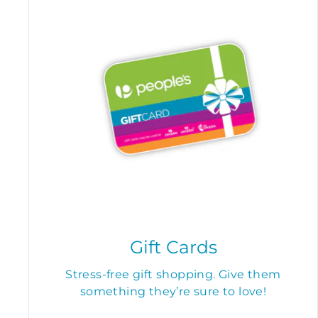
Gift Cards
Stress-free gift shopping. Give them
something they’re sure to love!