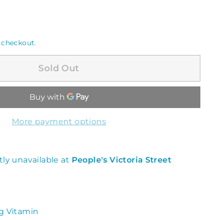
 checkout.
Sold Out
More payment options
tly unavailable at
People's Victoria Street
g Vitamin