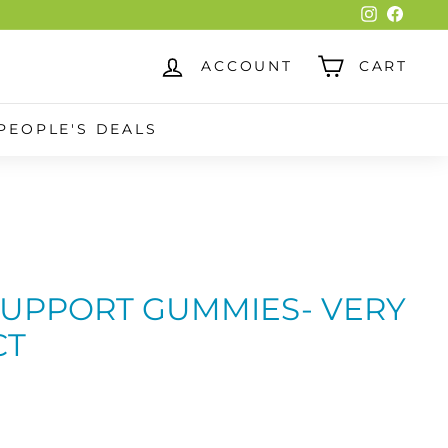
Instagra
Faceb
ACCOUNT
CART
PEOPLE'S DEALS
UPPORT GUMMIES- VERY
CT