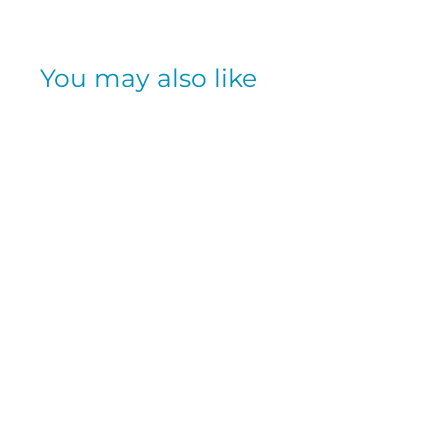
You may also like
SOLD OUT
IMMUNE
SUPPORT
GUMMIES- VERY
BERRY 42CT
AIRBORNE