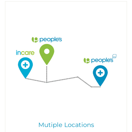
Mutiple Locations