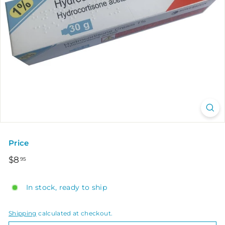
Price
Regular
$8.95
$8
95
price
In stock, ready to ship
Shipping
calculated at checkout.