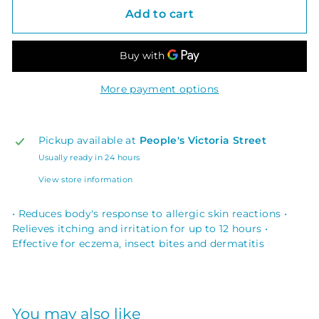
Add to cart
More payment options
Pickup available at
People's Victoria Street
Usually ready in 24 hours
View store information
• Reduces body's response to allergic skin reactions •
Relieves itching and irritation for up to 12 hours •
Effective for eczema, insect bites and dermatitis
You may also like