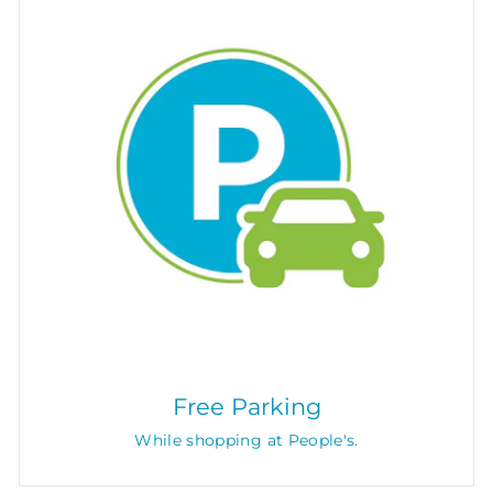
Free Parking
While shopping at People's.