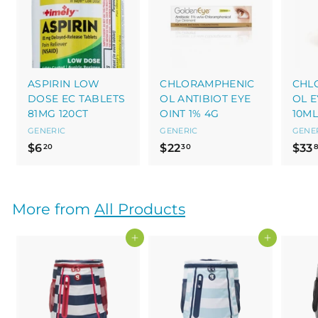
ASPIRIN LOW
CHLORAMPHENIC
CHL
DOSE EC TABLETS
OL ANTIBIOT EYE
OL E
81MG 120CT
OINT 1% 4G
10ML
GENERIC
GENERIC
GENE
$
$
$6
$22
$33
20
30
6
2
.
2
2
.
More from
All Products
0
3
0
Add to cart
Add to cart