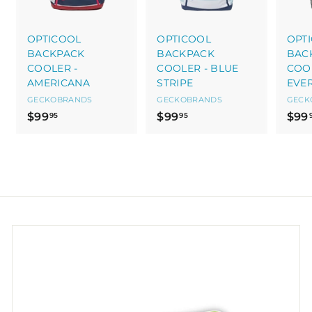
OPTICOOL
OPTICOOL
OPT
BACKPACK
BACKPACK
BAC
COOLER -
COOLER - BLUE
COOL
AMERICANA
STRIPE
EVE
GECKOBRANDS
GECKOBRANDS
GECK
$
$
$99
$99
$99
95
95
9
9
9
9
.
.
9
9
5
5