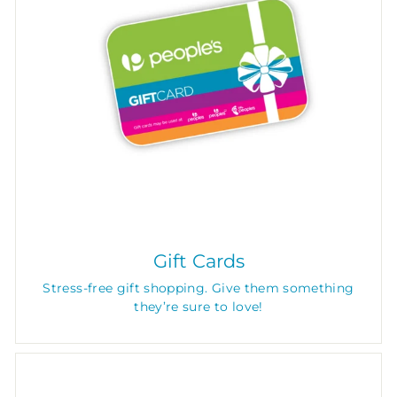
Gift Cards
Stress-free gift shopping. Give them something
they’re sure to love!