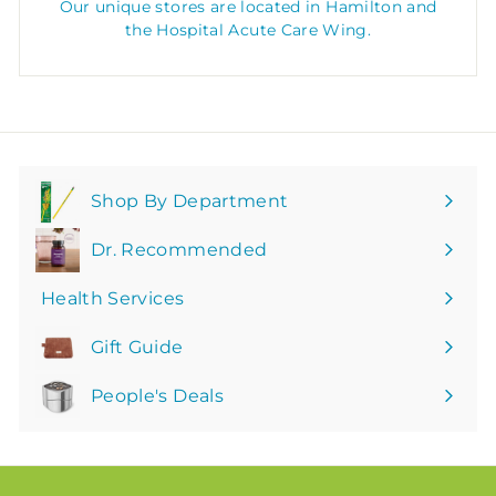
Our unique stores are located in Hamilton and
the Hospital Acute Care Wing.
Shop By Department
Expand
submenu
Dr. Recommended
Health Services
Gift Guide
People's Deals