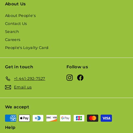
About Us
About People's
Contact Us
Search
Careers
People's Loyalty Card
Get in touch
Follow us
Instagram
Facebook
+1 441-292-7527
Email us
We accept
Help