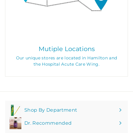
Mutiple Locations
Our unique stores are located in Hamilton and
the Hospital Acute Care Wing.
Shop By Department
Expand
submenu
Dr. Recommended