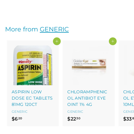
$
$13
60
1
3
.
More from
GENERIC
6
0
Add to cart
Add to cart
ASPIRIN LOW
CHLORAMPHENIC
CHL
DOSE EC TABLETS
OL ANTIBIOT EYE
OL E
81MG 120CT
OINT 1% 4G
10ML
GENERIC
GENERIC
GENE
$
$
$6
$22
$33
20
30
6
2
.
2