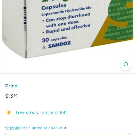
Price
Regular
$13.60
$13
60
price
Low stock - 3 items left
Shipping
calculated at checkout.