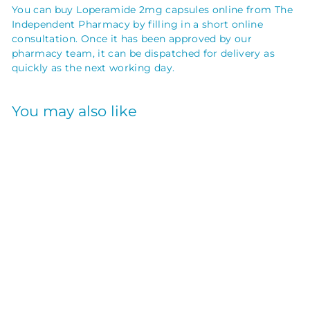
You can buy Loperamide 2mg capsules online from The
Independent Pharmacy by filling in a short online
consultation. Once it has been approved by our
pharmacy team, it can be dispatched for delivery as
quickly as the next working day.
You may also like
LOPERAMIDE
CAPSULES 2MG
30S
GENERIC