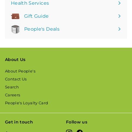
Health Services
Gift Guide
People's Deals
About Us
About People's
Contact Us
Search
Careers
People's Loyalty Card
Get in touch
Follow us
Instagram
Facebook