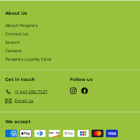
About Us
About People's
Contact Us
Search
Careers
People's Loyalty Card
Get in touch
Follow us
Instagram
Facebook
+1 441-292-7527
Email us
We accept