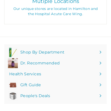
Mutiple Locations
Our unique stores are located in Hamilton and
the Hospital Acute Care Wing.
Shop By Department
Expand
submenu
Dr. Recommended
Health Services
Gift Guide
People's Deals