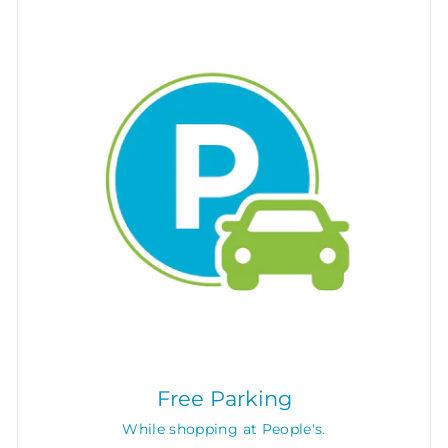
Free Parking
While shopping at People's.