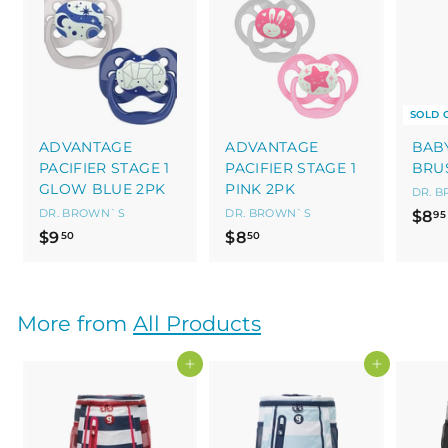
SOLD 
ADVANTAGE
ADVANTAGE
BAB
PACIFIER STAGE 1
PACIFIER STAGE 1
BRU
GLOW BLUE 2PK
PINK 2PK
DR. 
DR. BROWN`S
DR. BROWN`S
$8
95
$
$
$9
$8
50
50
9
8
.
.
5
5
More from
All Products
0
0
Add to cart
Add to cart