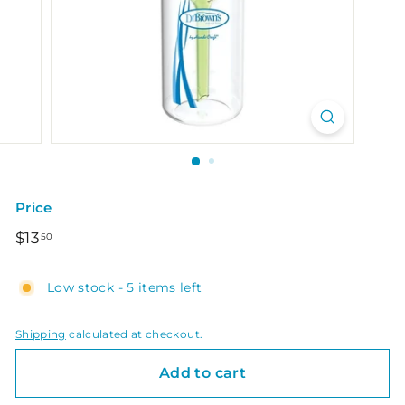
Price
Regular
$13.50
$13
50
price
Low stock - 5 items left
Shipping
calculated at checkout.
Add to cart