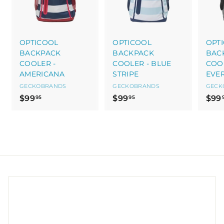
OPTICOOL
OPTICOOL
OPT
BACKPACK
BACKPACK
BAC
COOLER -
COOLER - BLUE
COOL
AMERICANA
STRIPE
EVE
GECKOBRANDS
GECKOBRANDS
GECK
$
$
$99
$99
$99
95
95
9
9
9
9
.
.
9
9
5
5