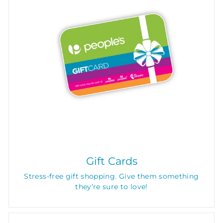
Gift Cards
Stress-free gift shopping. Give them something
they’re sure to love!