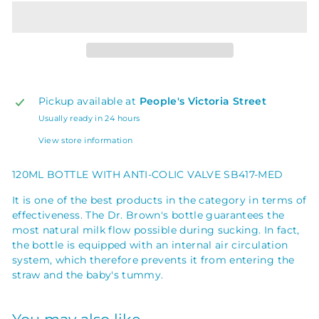
Pickup available at
People's Victoria Street
Usually ready in 24 hours
View store information
120ML BOTTLE WITH ANTI-COLIC VALVE SB417-MED
It is one of the best products in the category in terms of
effectiveness. The Dr. Brown's bottle guarantees the
most natural milk flow possible during sucking. In fact,
the bottle is equipped with an internal air circulation
system, which therefore prevents it from entering the
straw and the baby's tummy.