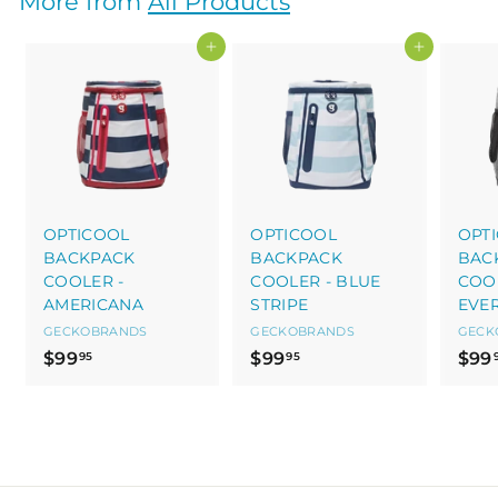
More from
All Products
0
0
Add to cart
Add to cart
OPTICOOL
OPTICOOL
OPT
BACKPACK
BACKPACK
BAC
COOLER -
COOLER - BLUE
COOL
AMERICANA
STRIPE
EVE
GECKOBRANDS
GECKOBRANDS
GECK
$
$
$99
$99
$99
95
95
9
9
9
9
.
.
9
9
5
5