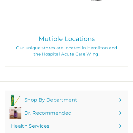
Mutiple Locations
Our unique stores are located in Hamilton and
the Hospital Acute Care Wing.
Shop By Department
Expand
submenu
Dr. Recommended
Health Services