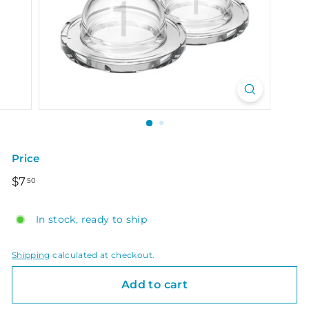
Price
Regular
$7.50
$7
50
price
In stock, ready to ship
Shipping
calculated at checkout.
Add to cart