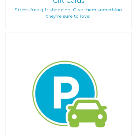
Gift Cards
Stress-free gift shopping. Give them something
they’re sure to love!