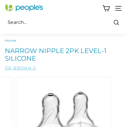
Skip
P
to
SITE
e
content
o
Sear
p
Search
Close
l
Home
/
e's
NARROW NIPPLE 2PK LEVEL-1
P
SILICONE
h
DR. BROWN`S
a
r
m
a
c
y