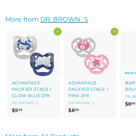
7
.
5
More from
DR. BROWN`S
0
Add to cart
Add to cart
SOLD 
ADVANTAGE
ADVANTAGE
BAB
PACIFIER STAGE 1
PACIFIER STAGE 1
BRU
GLOW BLUE 2PK
PINK 2PK
DR. 
DR. BROWN`S
DR. BROWN`S
$8
95
$
$
$9
$8
50
50
9
8
.
.
5
5