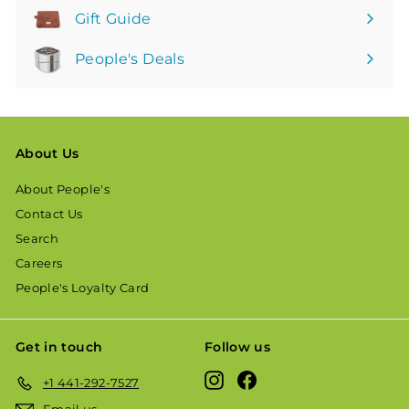
Gift Guide
People's Deals
About Us
About People's
Contact Us
Search
Careers
People's Loyalty Card
Get in touch
Follow us
Instagram
Facebook
+1 441-292-7527