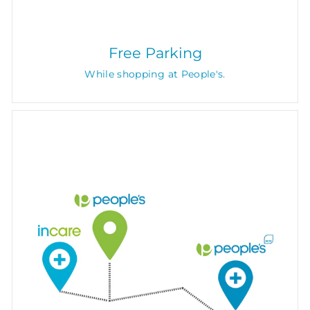
Free Parking
While shopping at People's.