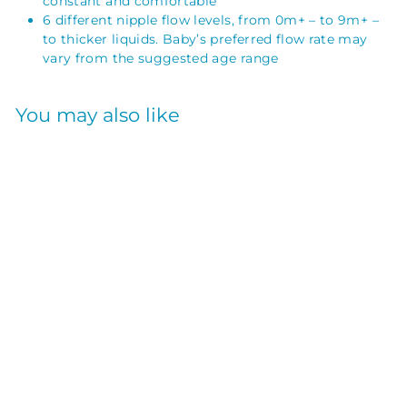
constant and comfortable
6 different nipple flow levels, from 0m+ – to 9m+ –
to thicker liquids. Baby’s preferred flow rate may
vary from the suggested age range
You may also like
NARROW NIPPLE
2PK LEVEL-1
SILICONE
DR. BROWN`S
$
$7
50