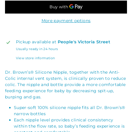
More payment options
Pickup available at
People's Victoria Street
Usually ready in 24 hours
View store information
Dr. Brown’s® Silicone Nipple, together with the Anti-
Colic internal vent system, is clinically proven to reduce
colic. The nipple and bottle provide a more comfortable
feeding experience for baby by decreasing spit-up,
burping and gas.
Super-soft 100% silicone nipple fits all Dr. Brown’s®
narrow bottles
Each nipple level provides clinical consistency
within the flow rate, so baby’s feeding experience is