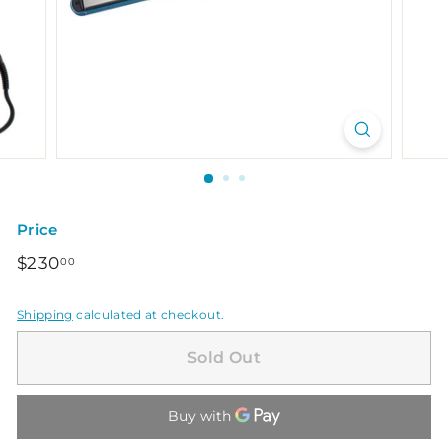
Price
Regular
$230.00
$230
00
price
Shipping
calculated at checkout.
Sold Out