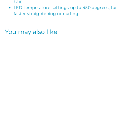
hair
LED temperature settings up to 450 degrees, for
faster straightening or curling
You may also like
SOLD OUT
NANO TITANIUM
ULTRA-THIN
STRAIGHTENING
IRON 1INCH
BABYLISS PRO
$
$230
00