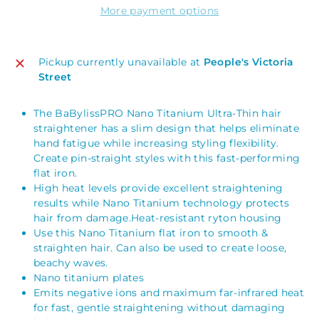
More payment options
Pickup currently unavailable at
People's Victoria
Street
The BaBylissPRO Nano Titanium Ultra-Thin hair
straightener has a slim design that helps eliminate
hand fatigue while increasing styling flexibility.
Create pin-straight styles with this fast-performing
flat iron.
High heat levels provide excellent straightening
results while Nano Titanium technology protects
hair from damage.Heat-resistant ryton housing
Use this Nano Titanium flat iron to smooth &
straighten hair. Can also be used to create loose,
beachy waves.
Nano titanium plates
Emits negative ions and maximum far-infrared heat
for fast, gentle straightening without damaging