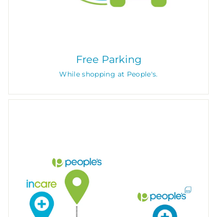
Free Parking
While shopping at People's.