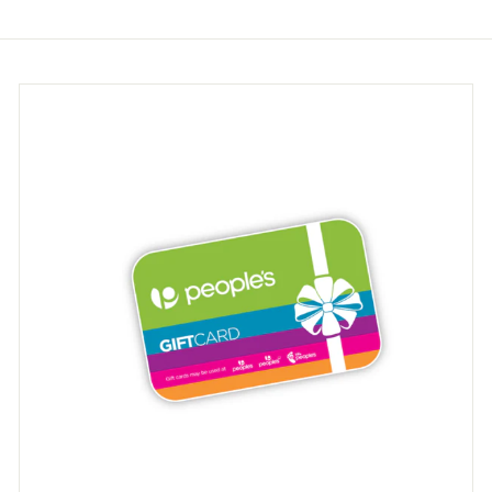
9
9
5
5