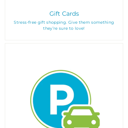
Gift Cards
Stress-free gift shopping. Give them something
they’re sure to love!