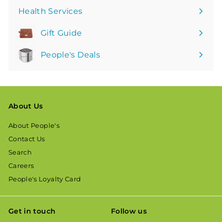
Health Services
Gift Guide
People's Deals
About Us
About People's
Contact Us
Search
Careers
People's Loyalty Card
Get in touch
Follow us