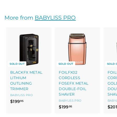
2
3
0
More from
BABYLISS PRO
.
0
0
SOLD OUT
SOLD OUT
SOLD 
BLACKFX METAL
FOILFX02
FOIL
LITHIUM
CORDLESS
COR
OUTLINING
FOSEFX METAL
GOL
TRIMMER
DOUBLE-FOIL
DOU
SHAVER
SHA
BABYLISS PRO
$
BABYLISS PRO
BABYL
$199
95
$
$199
$20
1
95
1
9