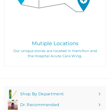
Mutiple Locations
Our unique stores are located in Hamilton and
the Hospital Acute Care Wing.
Shop By Department
Expand
submenu
Dr. Recommended