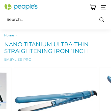
Skip
P
to
SITE
e
content
o
Sear
p
Search
Close
l
Home
/
e's
NANO TITANIUM ULTRA-THIN
P
STRAIGHTENING IRON 1INCH
h
BABYLISS PRO
a
r
m
a
c
y