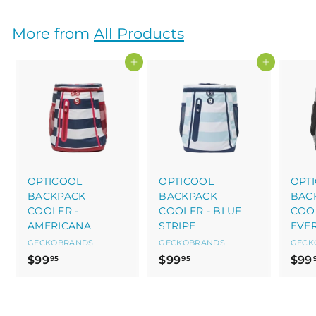
9
9
9
.
More from
All Products
.
9
9
5
Add to cart
Add to cart
5
OPTICOOL
OPTICOOL
OPT
BACKPACK
BACKPACK
BAC
COOLER -
COOLER - BLUE
COOL
AMERICANA
STRIPE
EVE
GECKOBRANDS
GECKOBRANDS
GECK
$
$
$99
$99
$99
95
95
9
9
9
9
.
.