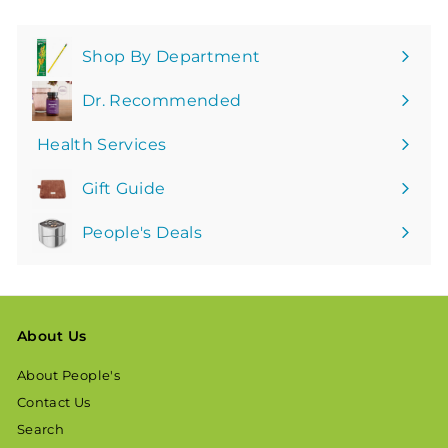
Shop By Department
Expand
submenu
Dr. Recommended
Health Services
Gift Guide
People's Deals
About Us
About People's
Contact Us
Search