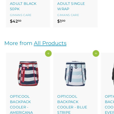
ADULT BLACK
ADULT SINGLE
50PK
WRAP
GIMANS CARE
GIMANS CARE
$
$
$42
$1
50
00
4
1
2
.
.
0
More from
All Products
5
0
0
Add to cart
Add to cart
OPTICOOL
OPTICOOL
OPT
BACKPACK
BACKPACK
BAC
COOLER -
COOLER - BLUE
COOL
AMERICANA
STRIPE
EVE