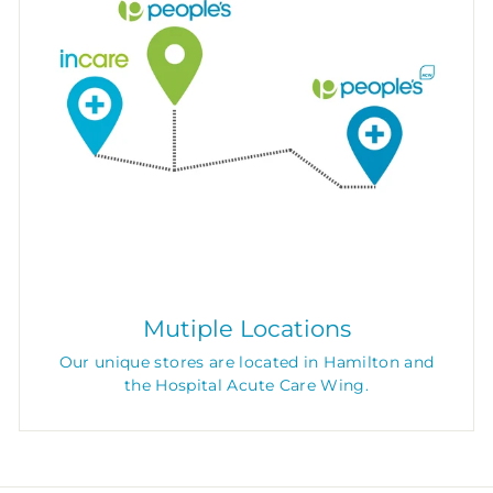
Mutiple Locations
Our unique stores are located in Hamilton and
the Hospital Acute Care Wing.