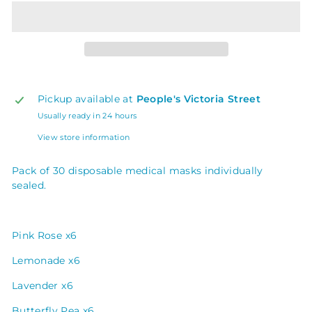
Pickup available at
People's Victoria Street
Usually ready in 24 hours
View store information
Pack of 30 disposable medical masks individually
sealed.
Pink Rose x6
Lemonade x6
Lavender x6
Butterfly Pea x6