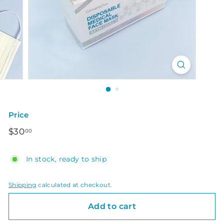
Price
Regular
$30.00
$30
00
price
In stock, ready to ship
Shipping
calculated at checkout.
Add to cart