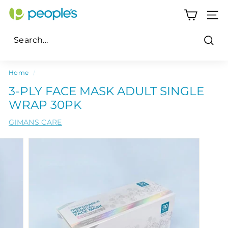
Skip
P
to
SITE
e
content
o
Sear
p
Search
Close
l
Home
/
e's
3-PLY FACE MASK ADULT SINGLE
P
WRAP 30PK
h
GIMANS CARE
a
r
m
a
c
y