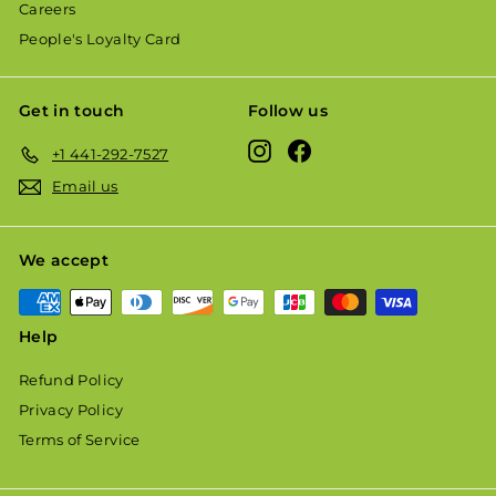
Careers
People's Loyalty Card
Get in touch
Follow us
Instagram
Facebook
+1 441-292-7527
Email us
We accept
Help
Refund Policy
Privacy Policy
Terms of Service