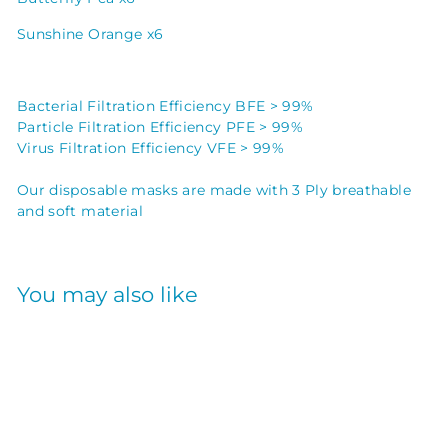
Sunshine Orange x6
Bacterial Filtration Efficiency BFE > 99%
Particle Filtration Efficiency PFE > 99%
Virus Filtration Efficiency VFE > 99%
Our disposable masks are made with 3 Ply breathable
and soft material
You may also like