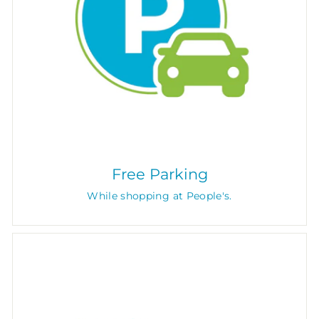
Free Parking
While shopping at People's.