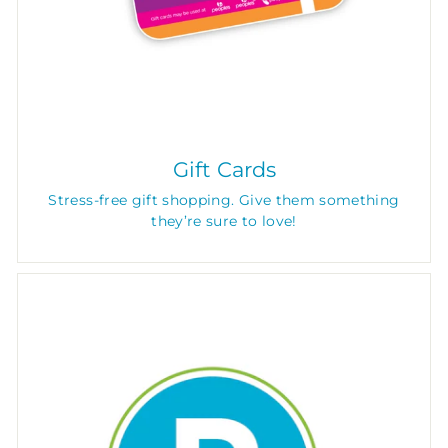
Gift Cards
Stress-free gift shopping. Give them something
they’re sure to love!