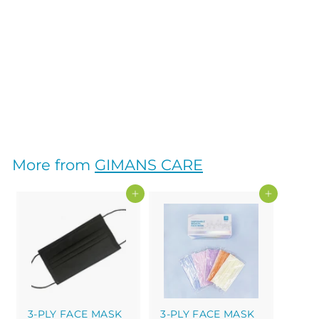
3-PLY FACE MASK
ADULT SINGLE
WRAP 30PK
GIMANS CARE
$
$30
00
3
0
.
More from
GIMANS CARE
0
0
Add to cart
Add to cart
3-PLY FACE MASK
3-PLY FACE MASK