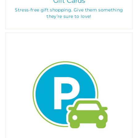
Gift Cards
Stress-free gift shopping. Give them something
they’re sure to love!