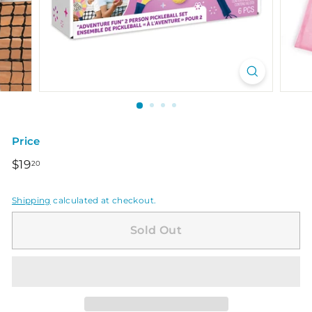
Price
Regular
$19.20
$19
20
price
Shipping
calculated at checkout.
Sold Out