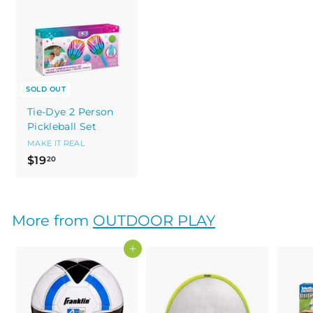
SOLD OUT
Tie-Dye 2 Person
Pickleball Set
MAKE IT REAL
$
$19
20
1
9
.
More from
OUTDOOR PLAY
2
0
Add to cart