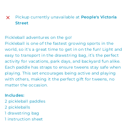
Pickup currently unavailable at
People's Victoria
Street
Pickleball adventures on the go!
Pickleball is one of the fastest growing sports in the
world, so it's a great time to get in on the fun! Light and
easy to transport in the drawstring bag, it’s the perfect
activity for vacations, park days, and backyard fun alike.
Each paddle has straps to ensure tweens stay safe when
playing. This set encourages being active and playing
with others, making it the perfect gift for tweens, no
matter the occasion.
Includes:
2 pickleball paddles
2 pickleballs
1 drawstring bag
1 instruction sheet