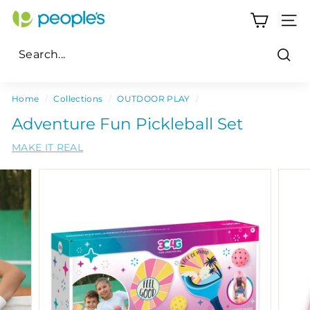
Skip
P
to
SITE
e
content
o
Sear
p
Search
Close
l
Home
/
Collections
/
OUTDOOR PLAY
/
e's
Adventure Fun Pickleball Set
P
MAKE IT REAL
h
a
r
m
a
c
y