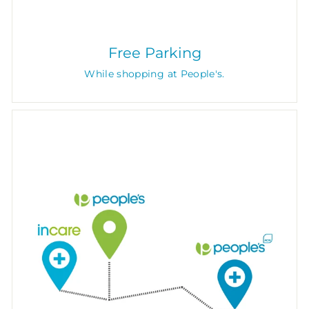
Free Parking
While shopping at People's.