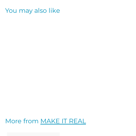
You may also like
SOLD OUT
Adventure Fun
Pickleball Set
MAKE IT REAL
$
$19
20
1
9
.
More from
MAKE IT REAL
2
0