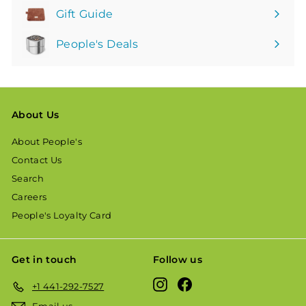
Gift Guide
People's Deals
About Us
About People's
Contact Us
Search
Careers
People's Loyalty Card
Get in touch
Follow us
Instagram
Facebook
+1 441-292-7527