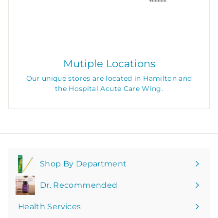
Mutiple Locations
Our unique stores are located in Hamilton and
the Hospital Acute Care Wing.
Shop By Department
Expand
submenu
Dr. Recommended
Health Services